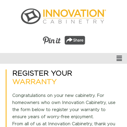
REGISTER YOUR
WARRANTY
Congratulations on your new cabinetry. For
homeowners who own Innovation Cabinetry, use
the form below to register your warranty to
ensure years of worry-free enjoyment.
From all of us at Innovation Cabinetry, thank you