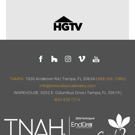
TAMPA:
7030 Anderson Rd | Tampa, FL 33634 |
888.206.1088
|
info@innovationcabinetry.com
WAREHOUSE: 9252 E. Columbus Drive | Tampa, FL 33619 |
833.428.1216