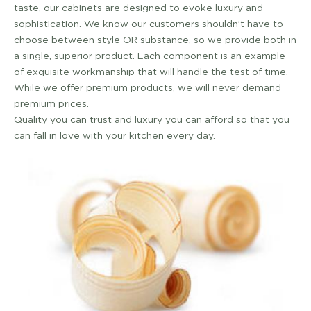
taste, our cabinets are designed to evoke luxury and
sophistication. We know our customers shouldn’t have to
choose between style OR substance, so we provide both in
a single, superior product. Each component is an example
of exquisite workmanship that will handle the test of time.
While we offer premium products, we will never demand
premium prices.
Quality you can trust and luxury you can afford so that you
can fall in love with your kitchen every day.