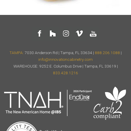
TAMPA:
7030 Anderson Rd | Tampa, FL 33634 |
888.206.1088
|
info@innovationcabinetry.com
WAREHOUSE: 9252 E. Columbus Drive | Tampa, FL 33619 |
833.428.1216