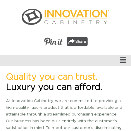
Quality you can trust.
Luxury you can afford.
At Innovation Cabinetry, we are committed to providing a
high-quality, luxury product that is affordable, available and
attainable through a streamlined purchasing experience.
Our business has been built entirely with the customer’s
satisfaction in mind. To meet our customer’s discriminating