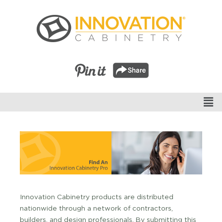
Innovation Cabinetry products are distributed
nationwide through a network of contractors,
builders, and design professionals. By submitting this