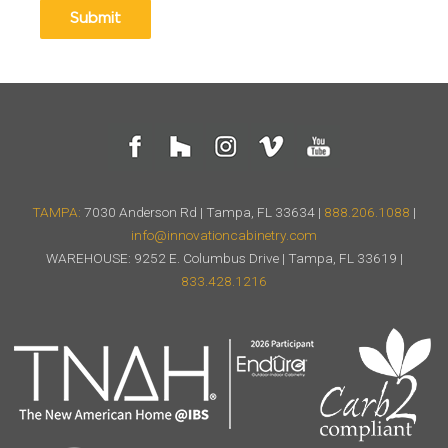
TAMPA:
7030 Anderson Rd | Tampa, FL 33634 |
888.206.1088
|
info@innovationcabinetry.com
WAREHOUSE: 9252 E. Columbus Drive | Tampa, FL 33619 |
833.428.1216