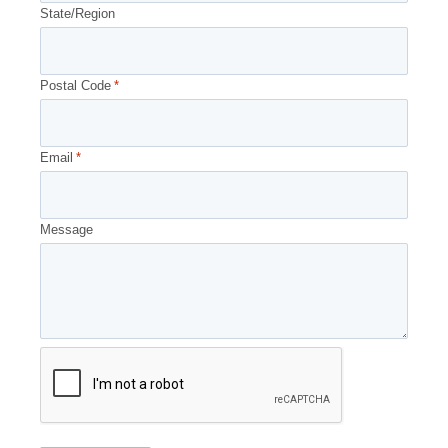
State/Region
Postal Code
*
Email
*
Message
CAPTCHA