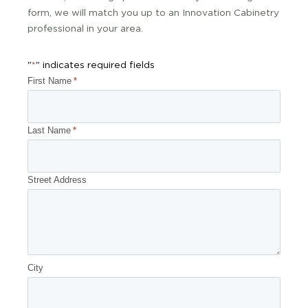
form, we will match you up to an Innovation Cabinetry
professional in your area.
"
" indicates required fields
*
First Name
*
Last Name
*
Street Address
City