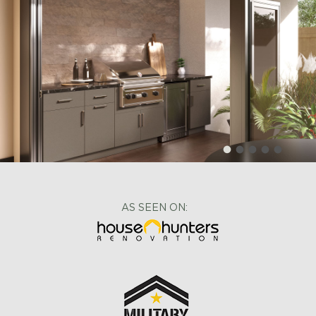
AS SEEN ON: