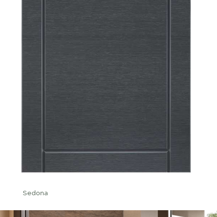
Sedona