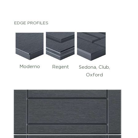
EDGE PROFILES
Moderno
Regent
Sedona, Club,
Oxford