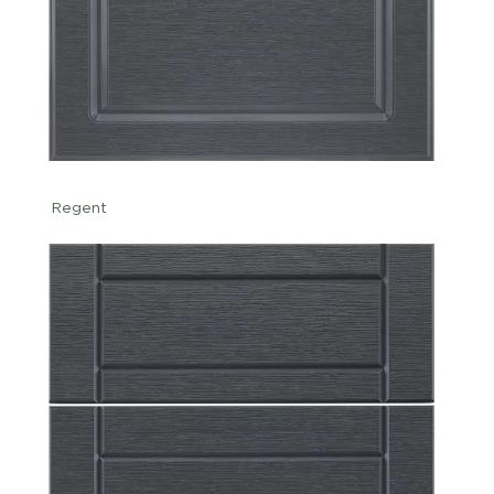
Regent