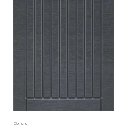
Oxford