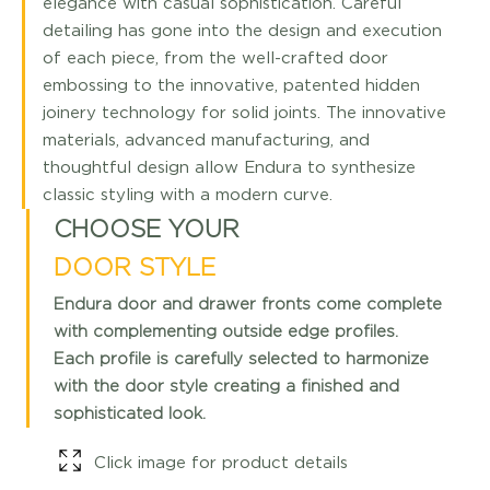
elegance with casual sophistication. Careful
detailing has gone into the design and execution
of each piece, from the well-crafted door
embossing to the innovative, patented hidden
joinery technology for solid joints. The innovative
materials, advanced manufacturing, and
thoughtful design allow Endura to synthesize
classic styling with a modern curve.
CHOOSE YOUR
DOOR STYLE
Endura door and drawer fronts come complete
with complementing outside edge profiles.
Each profile is carefully selected to harmonize
with the door style creating a finished and
sophisticated look.
Click image for product details