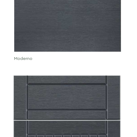
Moderno