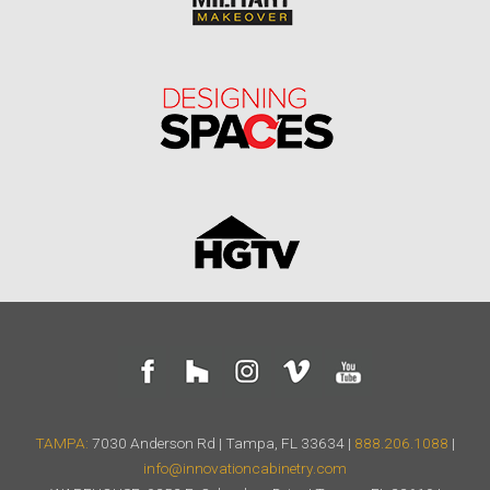
TAMPA:
7030 Anderson Rd | Tampa, FL 33634 |
888.206.1088
|
info@innovationcabinetry.com