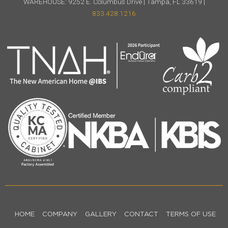
WAREHOUSE: 9252 E. Columbus Drive | Tampa, FL 33619 |
833.428.1216
HOME
COMPANY
GALLERY
CONTACT
TERMS OF USE