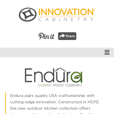
Endura pairs quality USA craftsmanship with
cutting-edge innovation. Constructed in HDPE,
this new outdoor kitchen collection offers