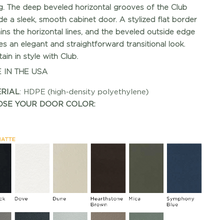
ng. The deep beveled horizontal grooves of the Club
de a sleek, smooth cabinet door. A stylized flat border
ins the horizontal lines, and the beveled outside edge
es an elegant and straightforward transitional look.
ain in style with Club.
 IN THE USA
RIAL
: HDPE (high-density polyethylene)
SE YOUR DOOR COLOR: