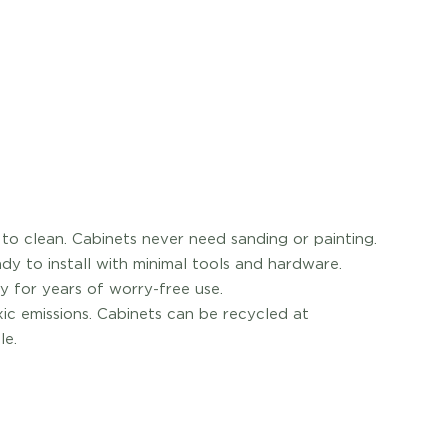
o clean. Cabinets never need sanding or painting.
dy to install with minimal tools and hardware.
y for years of worry-free use.
xic emissions. Cabinets can be recycled at
le.