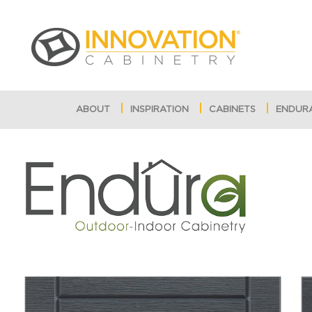
ABOUT
INSPIRATION
CABINETS
ENDUR