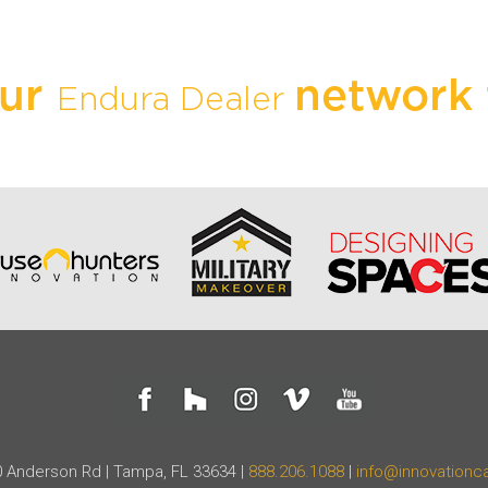
our
network 
Endura Dealer
 Anderson Rd | Tampa, FL 33634 |
888.206.1088
|
info@innovationc