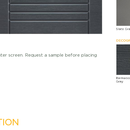
uter screen. Request a sample before placing
TION