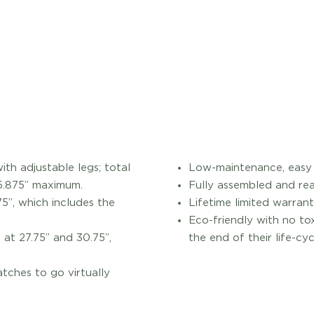
th adjustable legs; total
Low-maintenance, easy t
35.875” maximum.
Fully assembled and rea
5”, which includes the
Lifetime limited warrant
Eco-friendly with no to
at 27.75” and 30.75”,
the end of their life-cyc
atches to go virtually