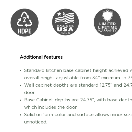
Additional features:
Standard kitchen base cabinet height achieved wi
overall height adjustable from 34” minimum to 
Wall cabinet depths are standard 12.75” and 24.7
door.
Base Cabinet depths are 24.75”, with base depth 
which includes the door.
Solid uniform color and surface allows minor scr
unnoticed.