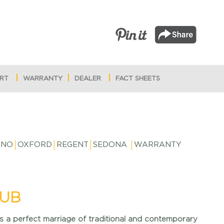
RT
WARRANTY
DEALER
FACT SHEETS
RNO
OXFORD
REGENT
SEDONA
WARRANTY
UB
is a perfect marriage of traditional and contemporary