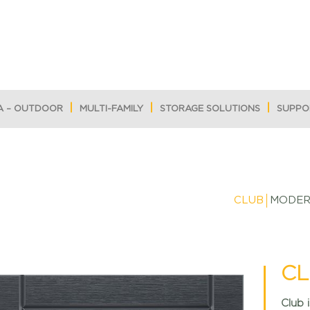
A – OUTDOOR
MULTI-FAMILY
STORAGE SOLUTIONS
SUPPO
CLUB
MODE
CL
Club 