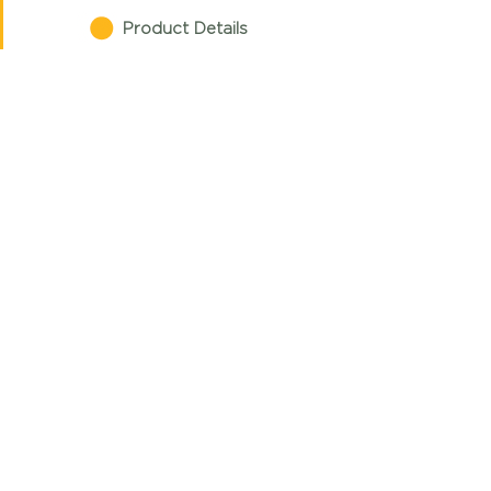
Product Details