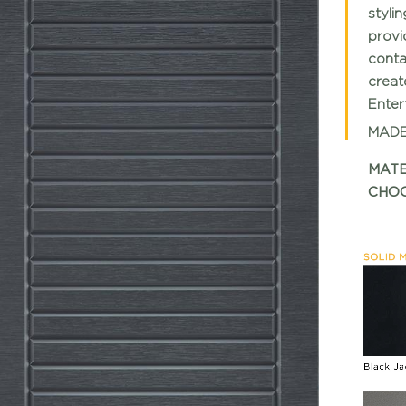
styli
provi
conta
creat
Entert
MADE
MATE
CHOO