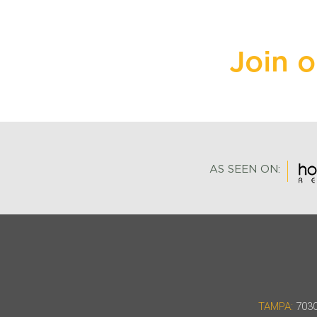
Join 
AS SEEN ON:
TAMPA:
7030