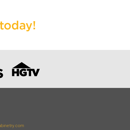
today!
abinetry.com