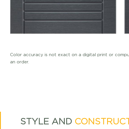
Color accuracy is not exact on a digital print or comp
an order.
STYLE AND
CONSTRUC