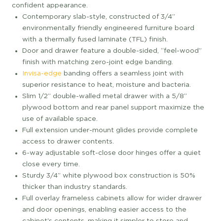
confident appearance.
Contemporary slab-style, constructed of 3/4”
environmentally friendly engineered furniture board
with a thermally fused laminate (TFL) finish.
Door and drawer feature a double-sided, “feel-wood”
finish with matching zero-joint edge banding.
Invisa-edge
banding offers a seamless joint with
superior resistance to heat, moisture and bacteria.
Slim 1/2” double-walled metal drawer with a 5/8”
plywood bottom and rear panel support maximize the
use of available space.
Full extension under-mount glides provide complete
access to drawer contents.
6-way adjustable soft-close door hinges offer a quiet
close every time.
Sturdy 3/4” white plywood box construction is 50%
thicker than industry standards.
Full overlay frameless cabinets allow for wider drawer
and door openings, enabling easier access to the