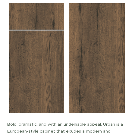
Bold, dramatic, and with an undeniable appeal, Urban is a
European-style cabinet that exudes a modern and