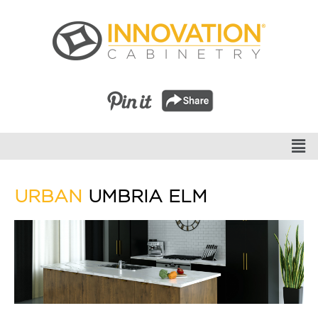
URBAN
UMBRIA ELM