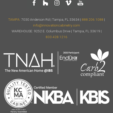
TAMPA:
7030 Anderson Rd | Tampa, FL 33634 |
888.206.1088
|
info@innovationcabinetry.com
WAREHOUSE: 9252 E. Columbus Drive | Tampa, FL 33619 |
833.428.1216