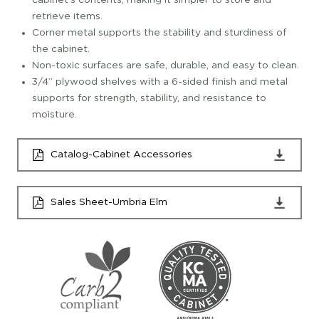
cabinet's contents, making it simpler to store and
retrieve items.
Corner metal supports the stability and sturdiness of
the cabinet.
Non-toxic surfaces are safe, durable, and easy to clean.
3/4” plywood shelves with a 6-sided finish and metal
supports for strength, stability, and resistance to
moisture.
Catalog-Cabinet Accessories
Sales Sheet-Umbria Elm