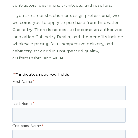
contractors, designers, architects, and resellers.
If you are a construction or design professional, we
welcome you to apply to purchase from Innovation
Cabinetry. There is no cost to become an authorized
Innovation Cabinetry Dealer, and the benefits include
wholesale pricing, fast, inexpensive delivery, and
cabinetry steeped in unsurpassed quality,
craftsmanship, and value.
"
" indicates required fields
*
First Name
*
Last Name
*
Company Name
*