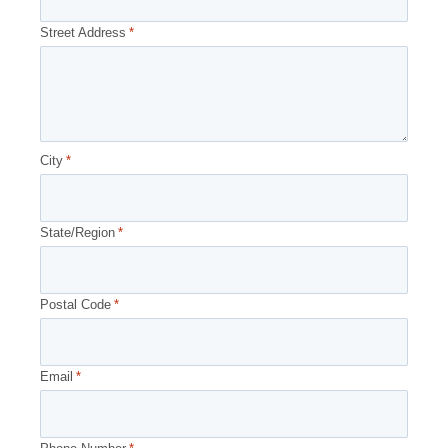
Street Address
*
City
*
State/Region
*
Postal Code
*
Email
*