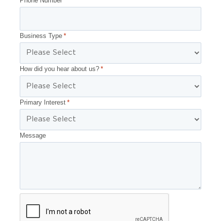
Phone Number
*
Business Type
*
How did you hear about us?
*
Primary Interest
*
Message
CAPTCHA