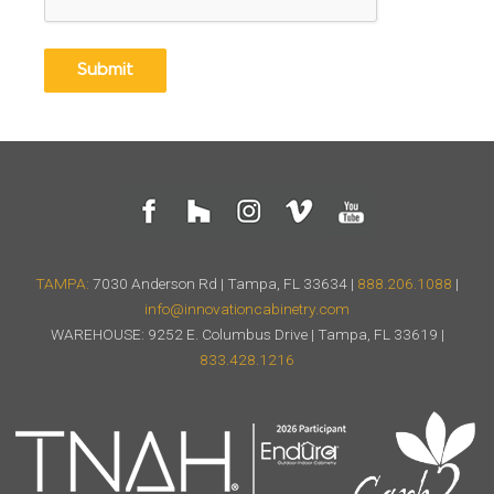
TAMPA:
7030 Anderson Rd | Tampa, FL 33634 |
888.206.1088
|
info@innovationcabinetry.com
WAREHOUSE: 9252 E. Columbus Drive | Tampa, FL 33619 |
833.428.1216