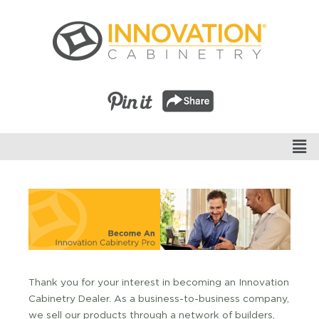
Thank you for your interest in becoming an Innovation
Cabinetry Dealer. As a business-to-business company,
we sell our products through a network of builders,