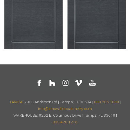
TAMPA:
7030 Anderson Rd | Tampa, FL 33634 |
888.206.1088
|
info@innovationcabinetry.com
WAREHOUSE: 9252 E. Columbus Drive | Tampa, FL 33619 |
833.428.1216