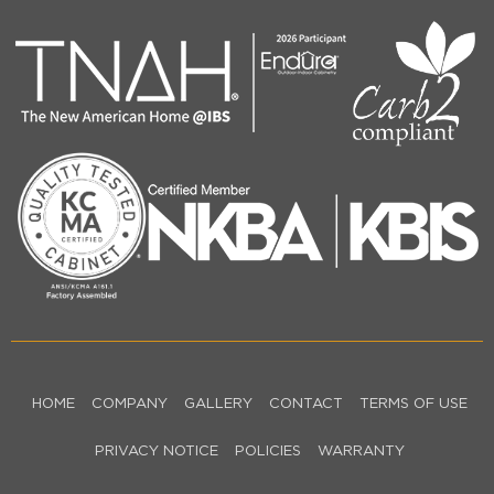
HOME
COMPANY
GALLERY
CONTACT
TERMS OF USE
PRIVACY NOTICE
POLICIES
WARRANTY